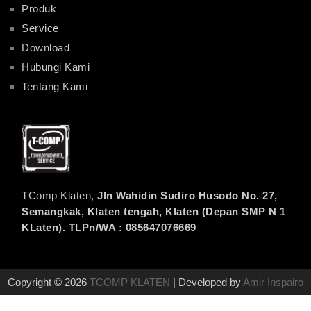
Produk
Service
Download
Hubungi Kami
Tentang Kami
TComp Klaten,
Jln Wahidin Sudiro Husodo No. 27,
Semangkak, Klaten tengah, Klaten (Depan SMP N 1
KLaten). TLPn/WA : 085647076669
Copyright © 2026
TCOMP KLATEN
| Developed by
Amir Inspairo