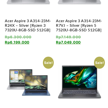
Acer Aspire 3 A314-23M-
Acer Aspire 3 A314-23M-
R24X – Silver [Ryzen 3
R7VJ – Silver [Ryzen 5
7320U-8GB-SSD 512GB]
7520U-8GB-SSD 512GB]
Rp
6.300.000
Rp
7.149.000
Rp
6.199.000
Rp
7.049.000
Sale!
Sale!