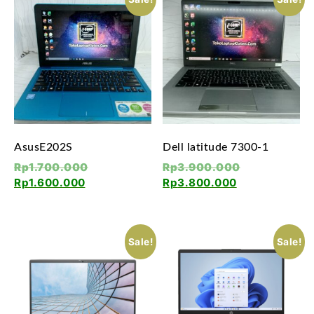
AsusE202S
Dell latitude 7300-1
Rp
1.700.000
Rp
3.900.000
Rp
1.600.000
Rp
3.800.000
Sale!
Sale!