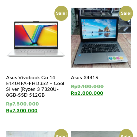
Sale!
Sale!
Asus Vivobook Go 14
Asus X441S
E1404FA-FHD352 – Cool
Rp
2.100.000
Silver [Ryzen 3 7320U-
Rp
2.000.000
8GB-SSD 512GB
Rp
7.500.000
Rp
7.300.000
Sale!
Sale!