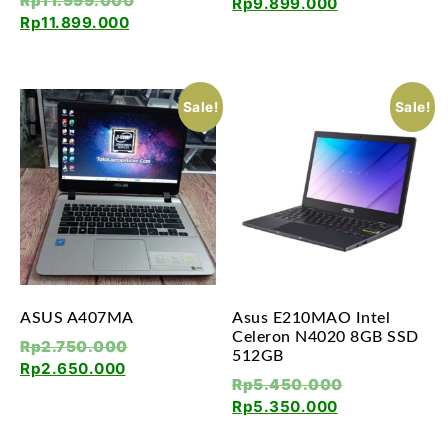
Rp
11.999.000
Rp
9.899.000
Rp
11.899.000
Sale!
Sale!
ASUS A407MA
Asus E210MAO Intel
Celeron N4020 8GB SSD
Rp
2.750.000
512GB
Rp
2.650.000
Rp
5.450.000
Rp
5.350.000