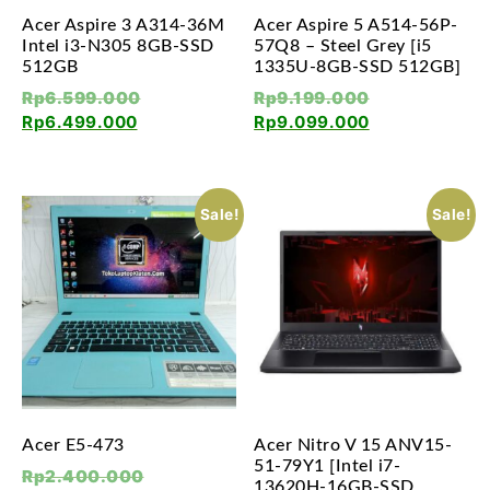
Acer Aspire 3 A314-36M
Acer Aspire 5 A514-56P-
Intel i3-N305 8GB-SSD
57Q8 – Steel Grey [i5
512GB
1335U-8GB-SSD 512GB]
Rp
6.599.000
Rp
9.199.000
Rp
6.499.000
Rp
9.099.000
Sale!
Sale!
Acer E5-473
Acer Nitro V 15 ANV15-
51-79Y1 [Intel i7-
Rp
2.400.000
13620H-16GB-SSD