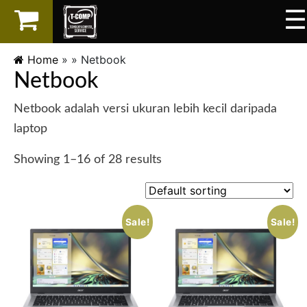
☰
×
LAPTOP
Home
» »
Netbook
Netbook
SPAREPART
Netbook adalah versi ukuran lebih kecil daripada
AKSESORIS
laptop
SERVICES
Showing 1–16 of 28 results
Sale!
Sale!