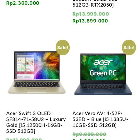
Rp
2.300.000
512GB-RTX2050]
Rp
13.999.000
Rp
13.899.000
Sale!
Sale!
Acer Swift 3 OLED
Acer Vero AV14-52P-
SF314-71-58U2 – Luxury
53ED – Blue [i5 1335U-
Gold [i5 12500H-16GB-
16GB-SSD 512GB]
SSD 512GB]
Rp
9.999.000