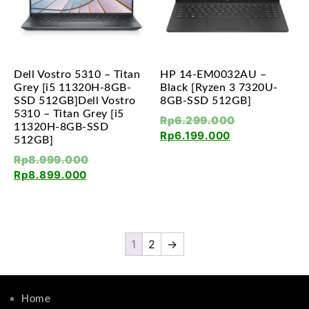
Dell Vostro 5310 – Titan
HP 14-EM0032AU –
Grey [i5 11320H-8GB-
Black [Ryzen 3 7320U-
SSD 512GB]Dell Vostro
8GB-SSD 512GB]
5310 – Titan Grey [i5
Rp
6.299.000
11320H-8GB-SSD
Rp
6.199.000
512GB]
Rp
8.999.000
Rp
8.899.000
1
2
→
Home