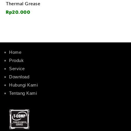
Thermal Grease
Rp
20.000
Home
Produk
Service
Download
Hubungi Kami
Tentang Kami