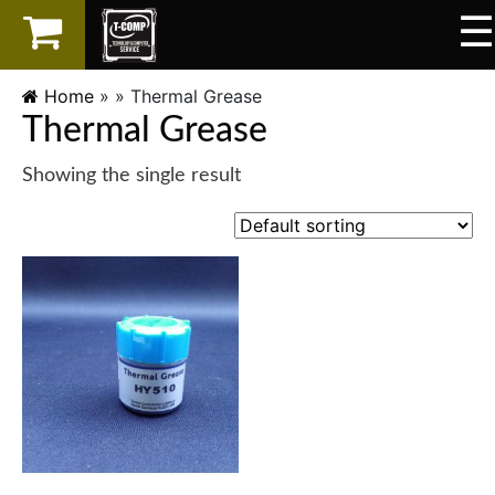
☰
×
LAPTOP
Home
» »
Thermal Grease
Thermal Grease
SPAREPART
Showing the single result
AKSESORIS
SERVICES