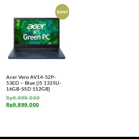
Sale!
Acer Vero AV14-52P-
53ED – Blue [i5 1335U-
16GB-SSD 512GB]
Rp
9.999.000
Rp
9.899.000