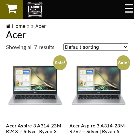
☰
×
LAPTOP
Home
» »
Acer
Acer
SPAREPART
Showing all 7 results
AKSESORIS
Sale!
Sale!
SERVICES
Acer Aspire 3 A314-23M-
Acer Aspire 3 A314-23M-
R24X – Silver [Ryzen 3
R7VJ – Silver [Ryzen 5