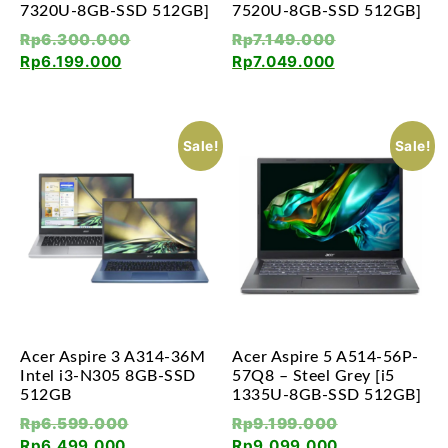
7320U-8GB-SSD 512GB]
7520U-8GB-SSD 512GB]
Rp
6.300.000
Rp
7.149.000
Rp
6.199.000
Rp
7.049.000
Sale!
Sale!
Acer Aspire 3 A314-36M
Acer Aspire 5 A514-56P-
Intel i3-N305 8GB-SSD
57Q8 – Steel Grey [i5
512GB
1335U-8GB-SSD 512GB]
Rp
6.599.000
Rp
9.199.000
Rp
6.499.000
Rp
9.099.000