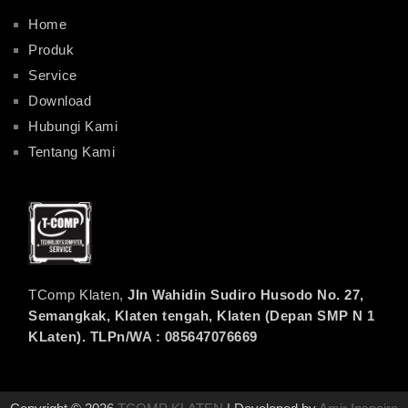
Home
Produk
Service
Download
Hubungi Kami
Tentang Kami
TComp Klaten,
Jln Wahidin Sudiro Husodo No. 27,
Semangkak, Klaten tengah, Klaten (Depan SMP N 1
KLaten). TLPn/WA : 085647076669