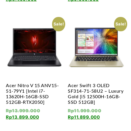
Sale!
Sale!
Acer Nitro V 15 ANV15-
Acer Swift 3 OLED
51-79Y1 [Intel i7-
SF314-71-58U2 – Luxury
13620H-16GB-SSD
Gold [i5 12500H-16GB-
512GB-RTX2050]
SSD 512GB]
Rp
13.999.000
Rp
11.999.000
Rp
13.899.000
Rp
11.899.000