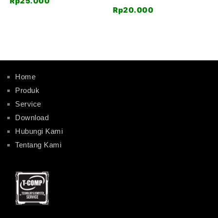
Rp
25.000
Rp
20.000
Home
Produk
Service
Download
Hubungi Kami
Tentang Kami