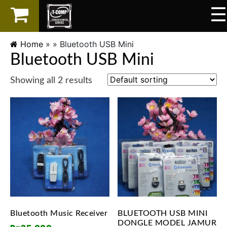
☰
×
LAPTOP
Home
» »
Bluetooth USB Mini
Bluetooth USB Mini
SPAREPART
Showing all 2 results
AKSESORIS
SERVICES
Bluetooth Music Receiver
BLUETOOTH USB MINI
DONGLE MODEL JAMUR