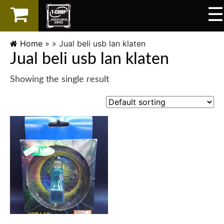
☰
×
LAPTOP
Home
» »
Jual beli usb lan klaten
Jual beli usb lan klaten
SPAREPART
Showing the single result
AKSESORIS
SERVICES