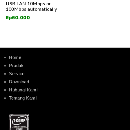
USB LAN 10Mbps or
100Mbps automatically
Rp
60.000
Home
Produk
Service
Download
Hubungi Kami
Tentang Kami