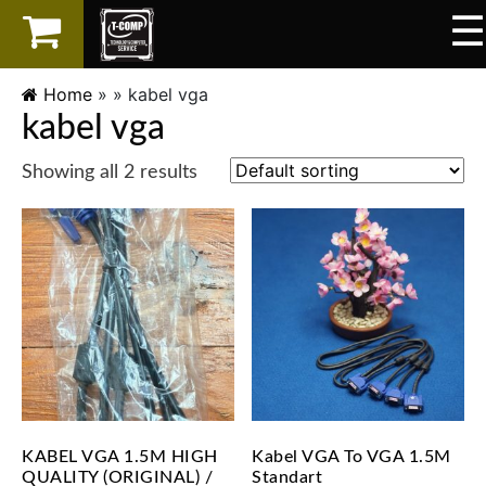
☰
×
LAPTOP
Home
» »
kabel vga
kabel vga
SPAREPART
Showing all 2 results
AKSESORIS
SERVICES
KABEL VGA 1.5M HIGH
Kabel VGA To VGA 1.5M
QUALITY (ORIGINAL) /
Standart