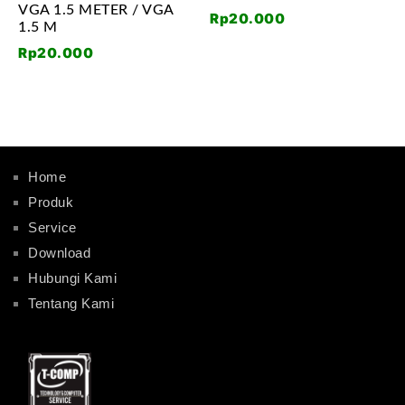
VGA 1.5 METER / VGA
Rp
20.000
1.5 M
Rp
20.000
Home
Produk
Service
Download
Hubungi Kami
Tentang Kami