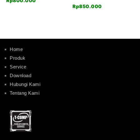
Rp
800.000
Rp
850.000
Home
Produk
Service
Download
Hubungi Kami
Tentang Kami