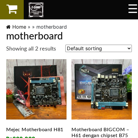
☰
×
LAPTOP
Home
» »
motherboard
motherboard
SPAREPART
Showing all 2 results
AKSESORIS
SERVICES
Mejec Motherboard H81
Motherboard BIGCOM –
H61 dengan chipset B75