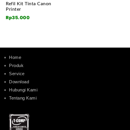
Refil Kit Tinta Canon
Printer
Rp
35.000
Home
Produk
Service
Download
Hubungi Kami
Tentang Kami