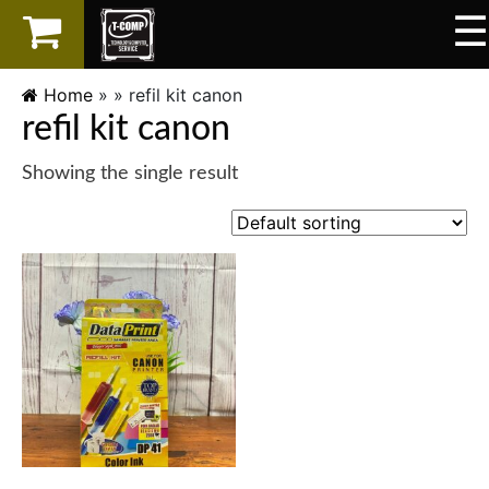
☰
×
LAPTOP
Home
» »
refil kit canon
refil kit canon
SPAREPART
Showing the single result
AKSESORIS
SERVICES