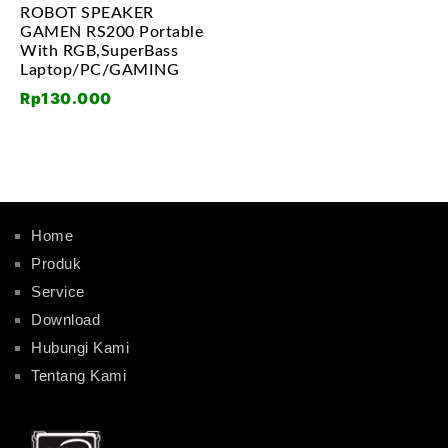
ROBOT SPEAKER
GAMEN RS200 Portable
With RGB,SuperBass
Laptop/PC/GAMING
Rp
130.000
Home
Produk
Service
Download
Hubungi Kami
Tentang Kami