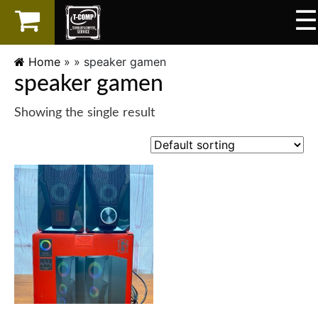
☰
×
LAPTOP
Home
» »
speaker gamen
speaker gamen
SPAREPART
Showing the single result
AKSESORIS
SERVICES