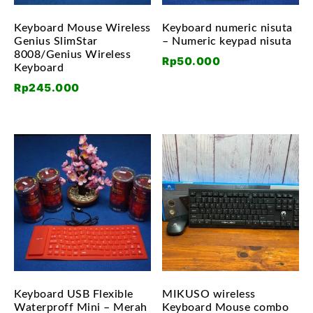
Keyboard Mouse Wireless
Keyboard numeric nisuta
Genius SlimStar
– Numeric keypad nisuta
8008/Genius Wireless
Rp
50.000
Keyboard
Rp
245.000
Keyboard USB Flexible
MIKUSO wireless
Waterproff Mini – Merah
Keyboard Mouse combo