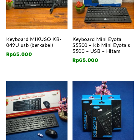
Keyboard MIKUSO KB-
Keyboard Mini Eyota
049U usb (berkabel)
S5500 – Kb Mini Eyota s
5500 – USB – Hitam
Rp
65.000
Rp
65.000