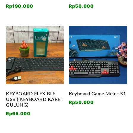
Rp
190.000
Rp
50.000
KEYBOARD FLEXIBLE
Keyboard Game Mejec S1
USB ( KEYBOARD KARET
Rp
50.000
GULUNG)
Rp
65.000