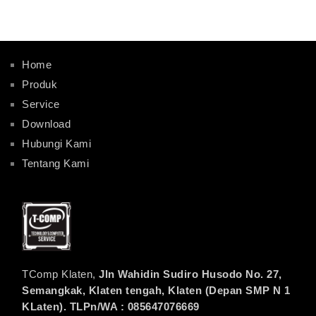
Home
Produk
Service
Download
Hubungi Kami
Tentang Kami
TComp Klaten,
Jln Wahidin Sudiro Husodo No. 27,
Semangkak, Klaten tengah, Klaten (Depan SMP N 1
KLaten). TLPn/WA : 085647076669