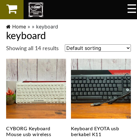
☰
×
LAPTOP
Home
» »
keyboard
keyboard
SPAREPART
Showing all 14 results
AKSESORIS
SERVICES
CYBORG Keyboard
Keyboard EYOTA usb
Mouse usb wireless
berkabel K11