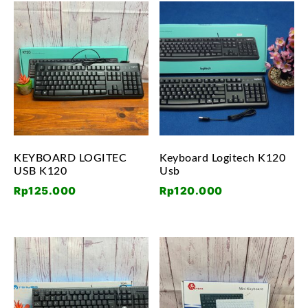
KEYBOARD LOGITEC
Keyboard Logitech K120
USB K120
Usb
Rp
125.000
Rp
120.000