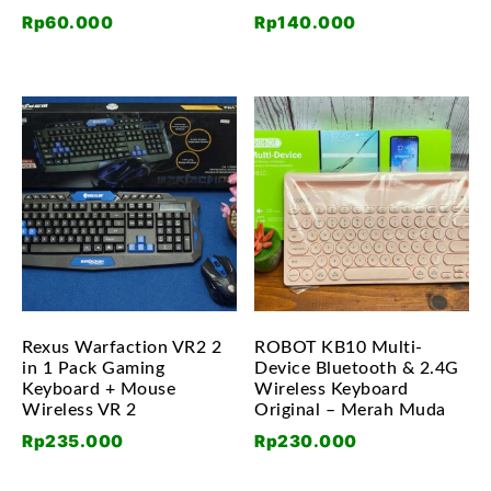
Rp
60.000
Rp
140.000
Rexus Warfaction VR2 2
ROBOT KB10 Multi-
in 1 Pack Gaming
Device Bluetooth & 2.4G
Keyboard + Mouse
Wireless Keyboard
Wireless VR 2
Original – Merah Muda
Rp
235.000
Rp
230.000