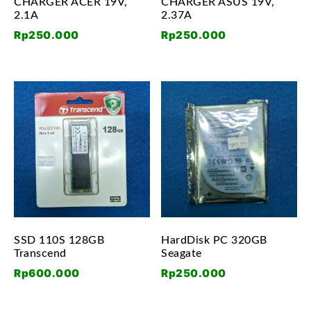
CHARGER ACER 19V,
CHARGER ASUS 19V,
2.1A
2.37A
Rp
250.000
Rp
250.000
SSD 110S 128GB
HardDisk PC 320GB
Transcend
Seagate
Rp
600.000
Rp
250.000