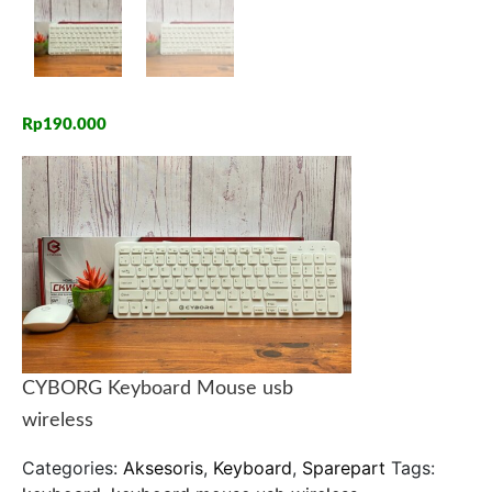
Rp
190.000
CYBORG Keyboard Mouse usb
wireless
Categories:
Aksesoris
,
Keyboard
,
Sparepart
Tags: