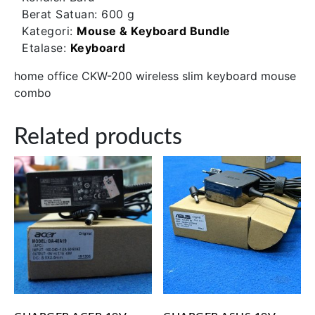
Berat Satuan:
600 g
Kategori:
Mouse & Keyboard Bundle
Etalase:
Keyboard
home office CKW-200 wireless slim keyboard mouse
combo
Related products