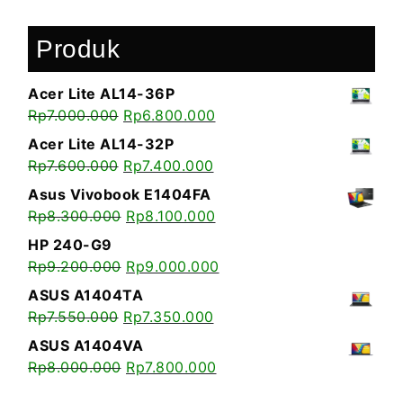
Produk
Acer Lite AL14-36P
Rp
7.000.000
Rp
6.800.000
Acer Lite AL14-32P
Rp
7.600.000
Rp
7.400.000
Asus Vivobook E1404FA
Rp
8.300.000
Rp
8.100.000
HP 240-G9
Rp
9.200.000
Rp
9.000.000
ASUS A1404TA
Rp
7.550.000
Rp
7.350.000
ASUS A1404VA
Rp
8.000.000
Rp
7.800.000