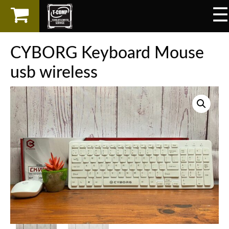
☰
×
LAPTOP
CYBORG Keyboard Mouse
SPAREPART
usb wireless
AKSESORIS
SERVICES