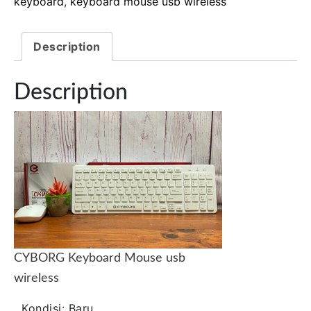
keyboard
,
keyboard mouse usb wireless
Description
Description
CYBORG Keyboard Mouse usb
wireless
Kondisi:
Baru