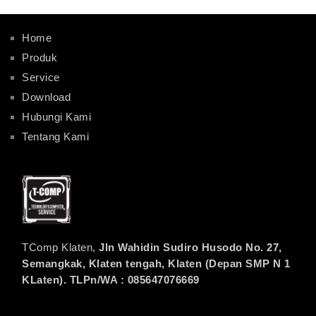
Home
Produk
Service
Download
Hubungi Kami
Tentang Kami
TComp Klaten,
Jln Wahidin Sudiro Husodo No. 27,
Semangkak, Klaten tengah, Klaten (Depan SMP N 1
KLaten). TLPn/WA : 085647076669