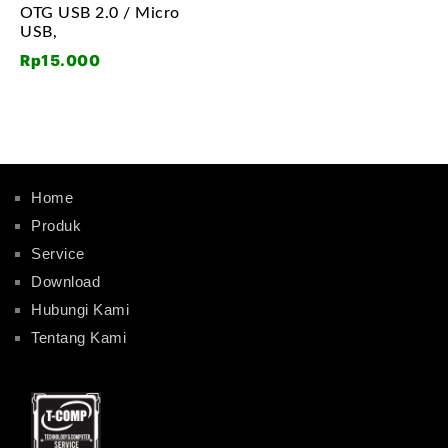
OTG USB 2.0 / Micro
USB,
Rp
15.000
Home
Produk
Service
Download
Hubungi Kami
Tentang Kami