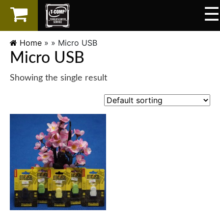
☰
×
LAPTOP
Home
» »
Micro USB
Micro USB
SPAREPART
Showing the single result
AKSESORIS
SERVICES