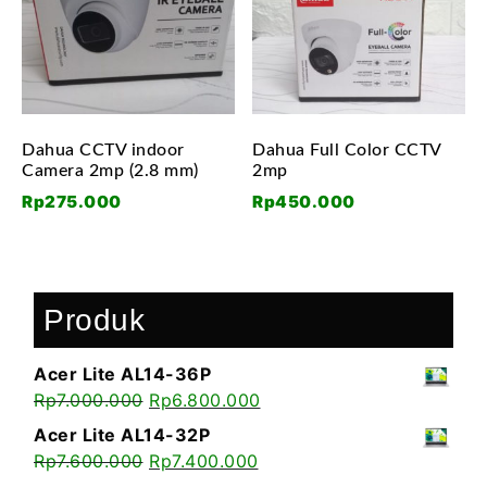
Dahua CCTV indoor
Dahua Full Color CCTV
Camera 2mp (2.8 mm)
2mp
Rp
275.000
Rp
450.000
Produk
Acer Lite AL14-36P
Rp
7.000.000
Rp
6.800.000
Acer Lite AL14-32P
Rp
7.600.000
Rp
7.400.000