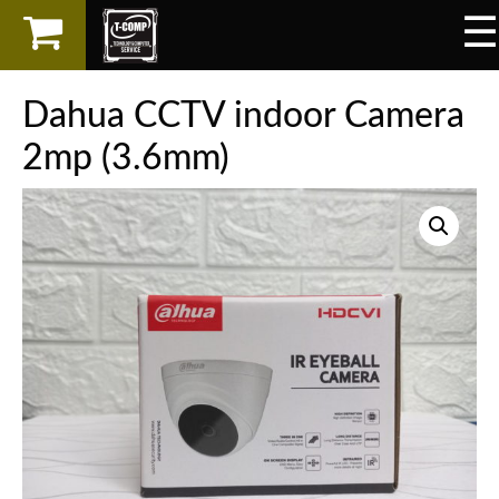
☰
×
LAPTOP
Dahua CCTV indoor Camera
SPAREPART
2mp (3.6mm)
AKSESORIS
SERVICES