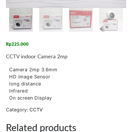
Rp
225.000
CCTV indoor Camera 2mp
Camera 2mp 3.6mm
HD image Sensor
long distance
Infrared
On screen Display
Category:
CCTV
Related products