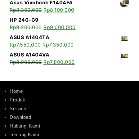
Asus Vivobook E1404FA
Rp
8.300.000
Rp
8.100.000
HP 240-G9
Rp
9.200.000
Rp
9.000.000
ASUS A1404TA
Rp
7.550.000
Rp
7.350.000
ASUS A1404VA
Rp
8.000.000
Rp
7.800.000
Home
Produk
Service
Download
Hubungi Kami
Tentang Kami