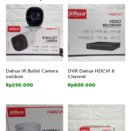
Dahua IR Bullet Camera
DVR Dahua HDCVI 8
outdoor
Channel
Rp
250.000
Rp
800.000