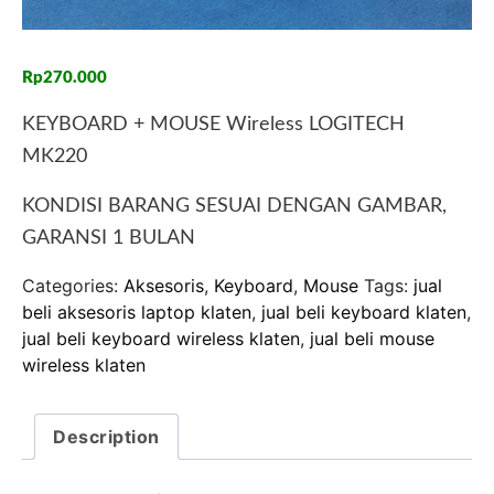
Rp
270.000
KEYBOARD + MOUSE Wireless LOGITECH
MK220
KONDISI BARANG SESUAI DENGAN GAMBAR,
GARANSI 1 BULAN
Categories:
Aksesoris
,
Keyboard
,
Mouse
Tags:
jual
beli aksesoris laptop klaten
,
jual beli keyboard klaten
,
jual beli keyboard wireless klaten
,
jual beli mouse
wireless klaten
Description