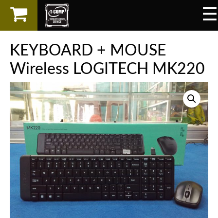
☰
×
LAPTOP
KEYBOARD + MOUSE
SPAREPART
Wireless LOGITECH MK220
AKSESORIS
SERVICES