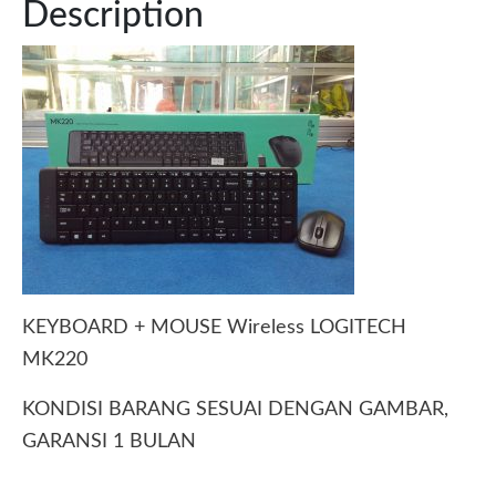
Description
KEYBOARD + MOUSE Wireless LOGITECH
MK220
KONDISI BARANG SESUAI DENGAN GAMBAR,
GARANSI 1 BULAN