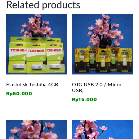
Related products
Flashdisk Toshiba 4GB
OTG USB 2.0 / Micro
USB,
Rp
50.000
Rp
15.000