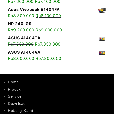
Rp
7.600.000
Rp
7.400.000
Asus Vivobook E1404FA
Rp
8.300.000
Rp
8.100.000
HP 240-G9
Rp
9.200.000
Rp
9.000.000
ASUS A1404TA
Rp
7.550.000
Rp
7.350.000
ASUS A1404VA
Rp
8.000.000
Rp
7.800.000
Home
Produk
Service
Download
Hubungi Kami