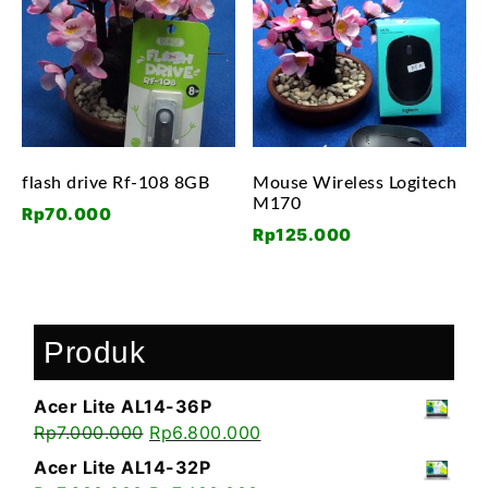
flash drive Rf-108 8GB
Mouse Wireless Logitech
M170
Rp
70.000
Rp
125.000
Produk
Acer Lite AL14-36P
Rp
7.000.000
Rp
6.800.000
Acer Lite AL14-32P