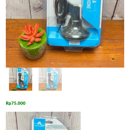
Rp
75.000