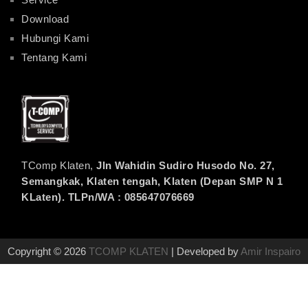
Download
Hubungi Kami
Tentang Kami
TComp Klaten,
Jln Wahidin Sudiro Husodo No. 27,
Semangkak, Klaten tengah, Klaten (Depan SMP N 1
KLaten). TLPn/WA : 085647076669
Copyright © 2026
TCOMP KLATEN
| Developed by
Amir Inspairo