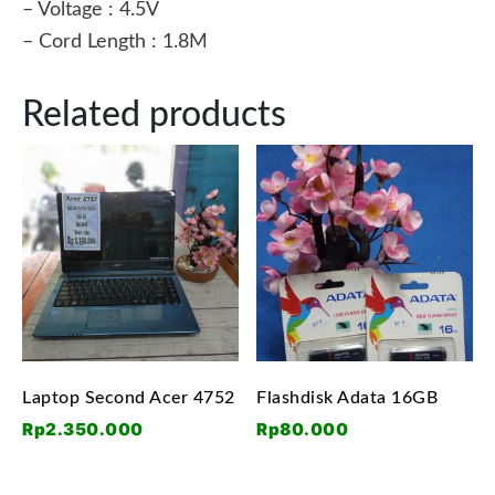
– Voltage : 4.5V
– Cord Length : 1.8M
Related products
Laptop Second Acer 4752
Flashdisk Adata 16GB
Rp
2.350.000
Rp
80.000