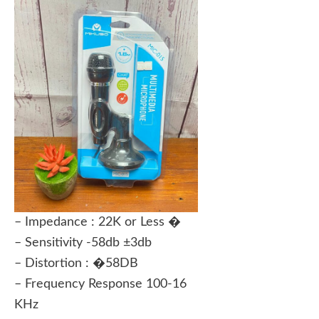
– Impedance : 22K or Less �
– Sensitivity -58db ±3db
– Distortion : �58DB
– Frequency Response 100-16
KHz