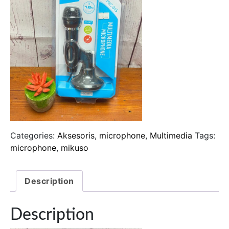
Categories:
Aksesoris
,
microphone
,
Multimedia
Tags:
microphone
,
mikuso
Description
Description