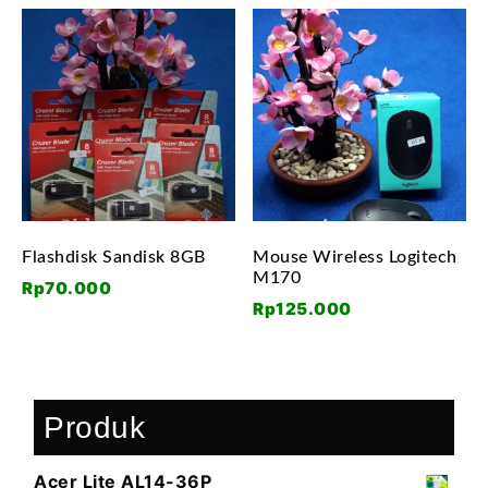
Flashdisk Sandisk 8GB
Mouse Wireless Logitech
M170
Rp
70.000
Rp
125.000
Produk
Acer Lite AL14-36P