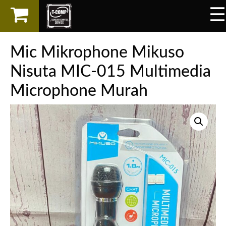
☰
×
LAPTOP
Mic Mikrophone Mikuso
SPAREPART
Nisuta MIC-015 Multimedia
Microphone Murah
AKSESORIS
SERVICES