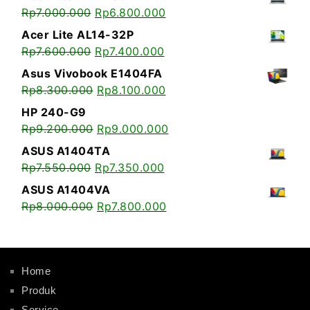
Rp
7.000.000
Rp
6.800.000
Acer Lite AL14-32P
Rp
7.600.000
Rp
7.400.000
Asus Vivobook E1404FA
Rp
8.300.000
Rp
8.100.000
HP 240-G9
Rp
9.200.000
Rp
9.000.000
ASUS A1404TA
Rp
7.550.000
Rp
7.350.000
ASUS A1404VA
Rp
8.000.000
Rp
7.800.000
Home
Produk
Service