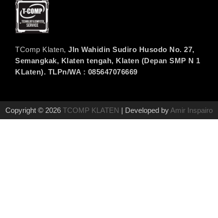
TComp Klaten,
Jln Wahidin Sudiro Husodo No. 27,
Semangkak, Klaten tengah, Klaten (Depan SMP N 1
KLaten). TLPn/WA : 085647076669
Copyright © 2026
TCOMP KLATEN
| Developed by
Amir Inspairo