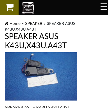
☰
×
LAPTOP
Home
»
SPEAKER
»
SPEAKER ASUS
K43U,X43U,A43T
SPAREPART
SPEAKER ASUS
AKSESORIS
K43U,X43U,A43T
SERVICES
SPEAKER ASUS K43U,X43U,A43T