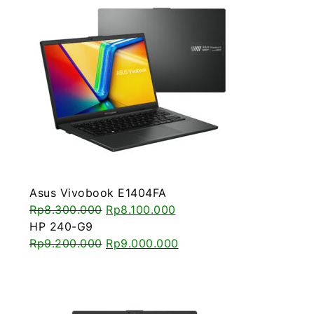
Asus Vivobook E1404FA
Rp
8.300.000
Rp
8.100.000
HP 240-G9
Rp
9.200.000
Rp
9.000.000