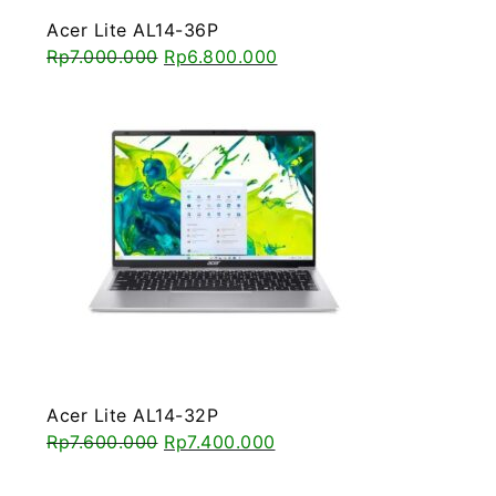
Acer Lite AL14-36P
Rp
7.000.000
Rp
6.800.000
Acer Lite AL14-32P
Rp
7.600.000
Rp
7.400.000