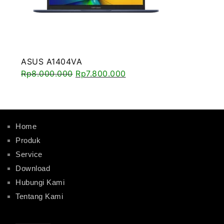
ASUS A1404VA
Rp
8.000.000
Rp
7.800.000
Home
Produk
Service
Download
Hubungi Kami
Tentang Kami