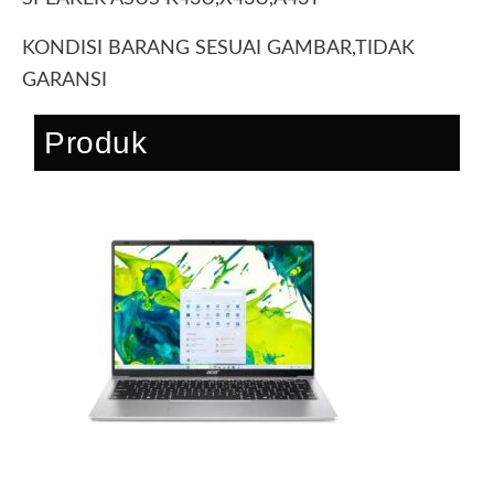
KONDISI BARANG SESUAI GAMBAR,TIDAK
GARANSI
Produk