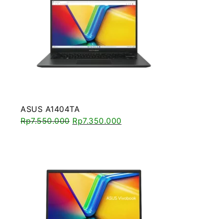
ASUS A1404TA
Rp
7.550.000
Rp
7.350.000